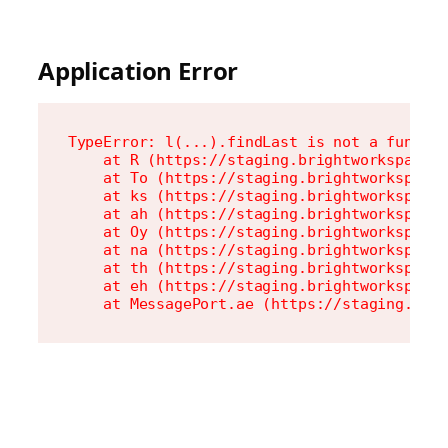
Application Error
TypeError: l(...).findLast is not a functio
    at R (https://staging.brightworkspace.c
    at To (https://staging.brightworkspace.
    at ks (https://staging.brightworkspace.
    at ah (https://staging.brightworkspace.
    at Oy (https://staging.brightworkspace.
    at na (https://staging.brightworkspace.
    at th (https://staging.brightworkspace.
    at eh (https://staging.brightworkspace.
    at MessagePort.ae (https://staging.bri