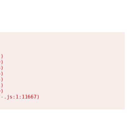
)

)

)

)

)

)

)

f-.js:1:11667)