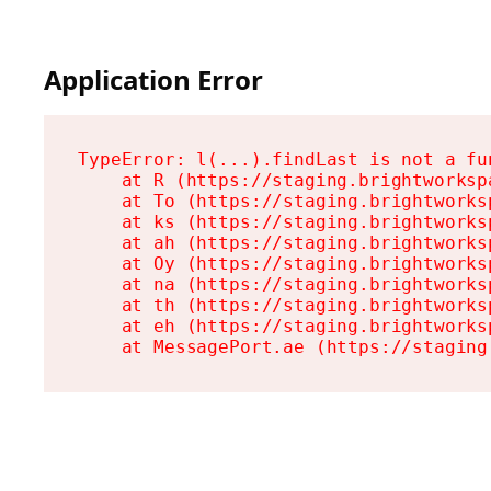
Application Error
TypeError: l(...).findLast is not a fun
    at R (https://staging.brightworksp
    at To (https://staging.brightworks
    at ks (https://staging.brightworks
    at ah (https://staging.brightworks
    at Oy (https://staging.brightworks
    at na (https://staging.brightworks
    at th (https://staging.brightworks
    at eh (https://staging.brightworks
    at MessagePort.ae (https://staging