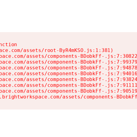
ction

ace.com/assets/root-ByR4mKSO.js:1:381)

pace.com/assets/components-BDobkFf-.js:7:30822
pace.com/assets/components-BDobkFf-.js:7:99379
pace.com/assets/components-BDobkFf-.js:7:94878
pace.com/assets/components-BDobkFf-.js:7:94016
pace.com/assets/components-BDobkFf-.js:7:93824
pace.com/assets/components-BDobkFf-.js:7:91111
pace.com/assets/components-BDobkFf-.js:7:90519
.brightworkspace.com/assets/components-BDobkF