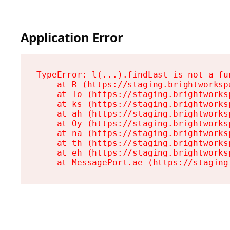
Application Error
TypeError: l(...).findLast is not a fun
    at R (https://staging.brightworksp
    at To (https://staging.brightworks
    at ks (https://staging.brightworks
    at ah (https://staging.brightworks
    at Oy (https://staging.brightworks
    at na (https://staging.brightworks
    at th (https://staging.brightworks
    at eh (https://staging.brightworks
    at MessagePort.ae (https://staging