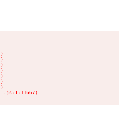
)

)

)

)

)

)

)

f-.js:1:11667)