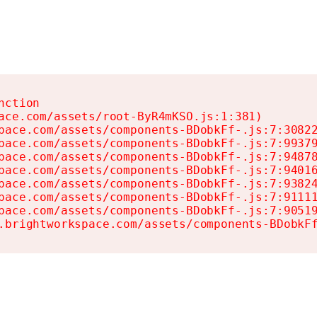
ction

ace.com/assets/root-ByR4mKSO.js:1:381)

pace.com/assets/components-BDobkFf-.js:7:30822
pace.com/assets/components-BDobkFf-.js:7:99379
pace.com/assets/components-BDobkFf-.js:7:94878
pace.com/assets/components-BDobkFf-.js:7:94016
pace.com/assets/components-BDobkFf-.js:7:93824
pace.com/assets/components-BDobkFf-.js:7:91111
pace.com/assets/components-BDobkFf-.js:7:90519
.brightworkspace.com/assets/components-BDobkF